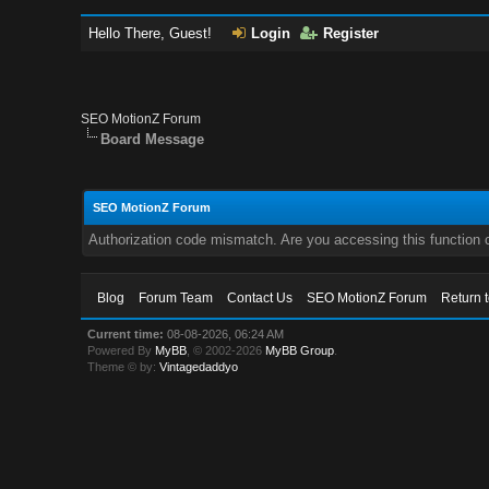
Hello There, Guest!
Login
Register
SEO MotionZ Forum
Board Message
SEO MotionZ Forum
Authorization code mismatch. Are you accessing this function c
Blog
Forum Team
Contact Us
SEO MotionZ Forum
Return 
Current time:
08-08-2026, 06:24 AM
Powered By
MyBB
, © 2002-2026
MyBB Group
.
Theme © by:
Vintagedaddyo