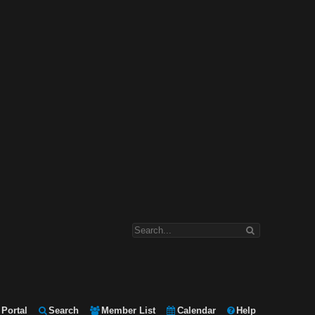
Portal
Search
Member List
Calendar
Help