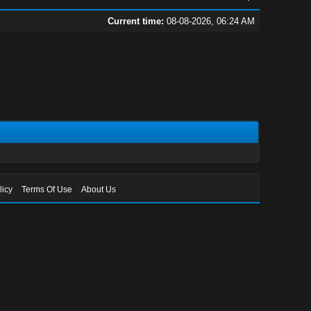
Current time:
08-08-2026, 06:24 AM
licy
Terms Of Use
About Us