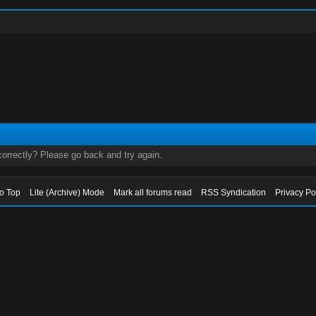
orrectly? Please go back and try again.
to Top
Lite (Archive) Mode
Mark all forums read
RSS Syndication
Privacy Po