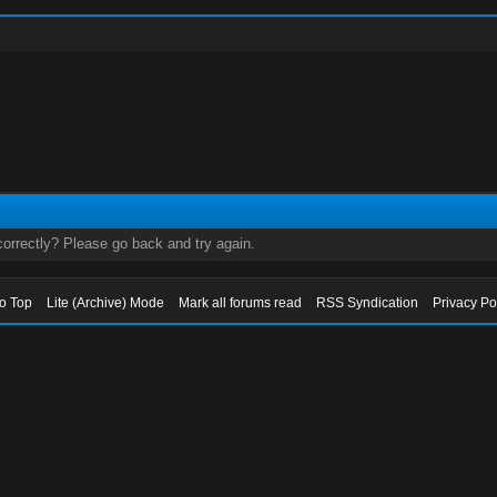
orrectly? Please go back and try again.
to Top
Lite (Archive) Mode
Mark all forums read
RSS Syndication
Privacy Po