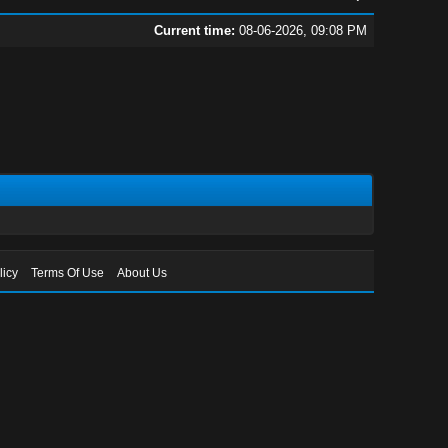
Current time:
08-06-2026, 09:08 PM
licy
Terms Of Use
About Us