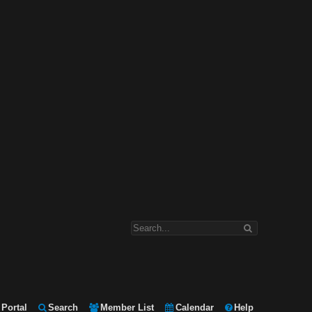
Portal
Search
Member List
Calendar
Help