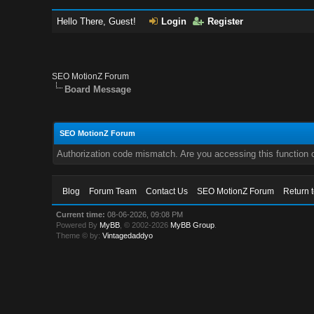
Hello There, Guest!
Login
Register
SEO MotionZ Forum
Board Message
SEO MotionZ Forum
Authorization code mismatch. Are you accessing this function c
Blog
Forum Team
Contact Us
SEO MotionZ Forum
Return 
Current time:
08-06-2026, 09:08 PM
Powered By
MyBB
, © 2002-2026
MyBB Group
.
Theme © by:
Vintagedaddyo