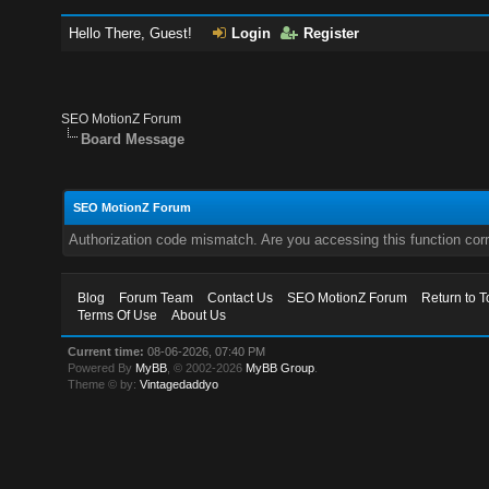
Hello There, Guest!
Login
Register
SEO MotionZ Forum
Board Message
SEO MotionZ Forum
Authorization code mismatch. Are you accessing this function corr
Blog
Forum Team
Contact Us
SEO MotionZ Forum
Return to T
Terms Of Use
About Us
Current time:
08-06-2026, 07:40 PM
Powered By
MyBB
, © 2002-2026
MyBB Group
.
Theme © by:
Vintagedaddyo