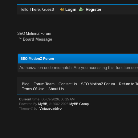
Hello There, Guest!
Login
Register
SEO MotionZ Forum
Board Message
SEO MotionZ Forum
Authorization code mismatch. Are you accessing this function corr
Blog
Forum Team
Contact Us
SEO MotionZ Forum
Return to T
Terms Of Use
About Us
Current time:
08-09-2026, 08:25 AM
Powered By
MyBB
, © 2002-2026
MyBB Group
.
Theme © by:
Vintagedaddyo