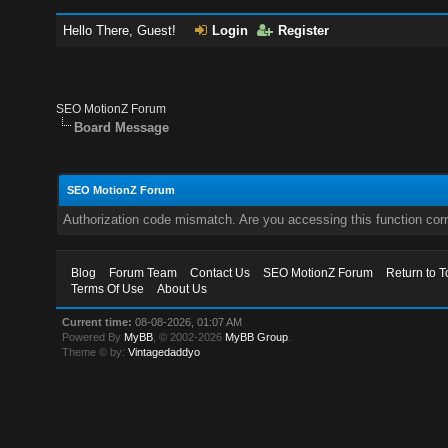
Hello There, Guest!
Login
Register
SEO MotionZ Forum
Board Message
SEO MotionZ Forum
Authorization code mismatch. Are you accessing this function corr
Blog
Forum Team
Contact Us
SEO MotionZ Forum
Return to T
Terms Of Use
About Us
Current time:
08-08-2026, 01:07 AM
Powered By
MyBB
, © 2002-2026
MyBB Group
.
Theme © by:
Vintagedaddyo