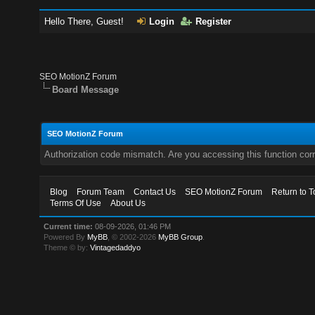
Hello There, Guest!
Login
Register
SEO MotionZ Forum
Board Message
SEO MotionZ Forum
Authorization code mismatch. Are you accessing this function corr
Blog
Forum Team
Contact Us
SEO MotionZ Forum
Return to T
Terms Of Use
About Us
Current time:
08-09-2026, 01:46 PM
Powered By
MyBB
, © 2002-2026
MyBB Group
.
Theme © by:
Vintagedaddyo