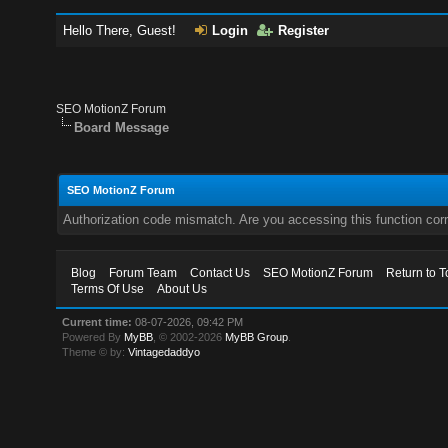
Hello There, Guest!
Login
Register
SEO MotionZ Forum
Board Message
SEO MotionZ Forum
Authorization code mismatch. Are you accessing this function corr
Blog
Forum Team
Contact Us
SEO MotionZ Forum
Return to T
Terms Of Use
About Us
Current time:
08-07-2026, 09:42 PM
Powered By
MyBB
, © 2002-2026
MyBB Group
.
Theme © by:
Vintagedaddyo