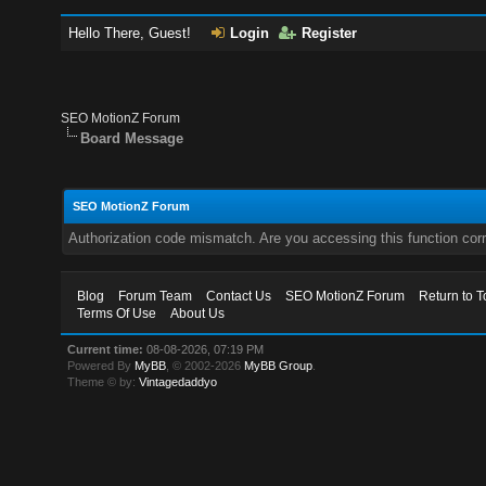
Hello There, Guest!
Login
Register
SEO MotionZ Forum
Board Message
SEO MotionZ Forum
Authorization code mismatch. Are you accessing this function corr
Blog
Forum Team
Contact Us
SEO MotionZ Forum
Return to T
Terms Of Use
About Us
Current time:
08-08-2026, 07:19 PM
Powered By
MyBB
, © 2002-2026
MyBB Group
.
Theme © by:
Vintagedaddyo