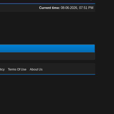
Current time:
08-06-2026, 07:51 PM
licy
Terms Of Use
About Us