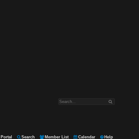
Portal
Search
Member List
Calendar
Help