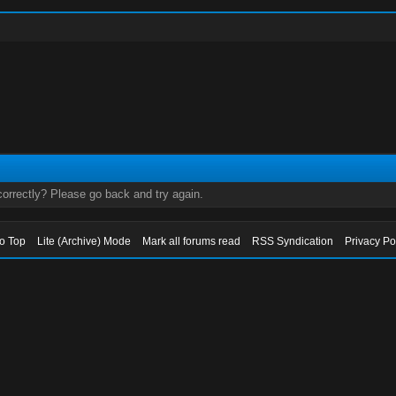
orrectly? Please go back and try again.
to Top
Lite (Archive) Mode
Mark all forums read
RSS Syndication
Privacy Po