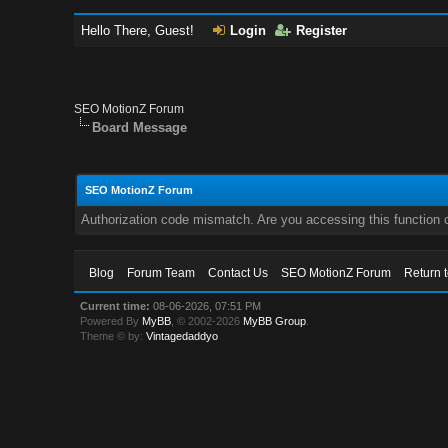
Hello There, Guest!
Login
Register
SEO MotionZ Forum
Board Message
SEO MotionZ Forum
Authorization code mismatch. Are you accessing this function c
Blog
Forum Team
Contact Us
SEO MotionZ Forum
Return 
Current time:
08-06-2026, 07:51 PM
Powered By
MyBB
, © 2002-2026
MyBB Group
.
Theme © by:
Vintagedaddyo