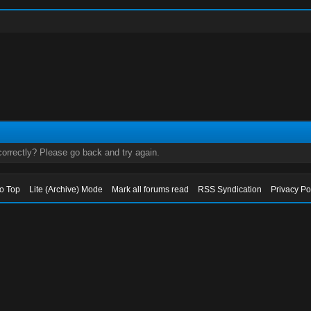
orrectly? Please go back and try again.
to Top
Lite (Archive) Mode
Mark all forums read
RSS Syndication
Privacy Po