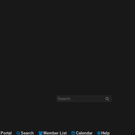
Portal
Search
Member List
Calendar
Help