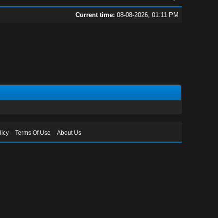
Current time:
08-08-2026, 01:11 PM
licy
Terms Of Use
About Us