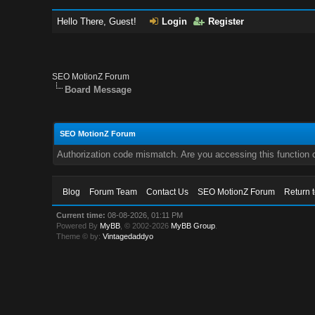
Hello There, Guest!
Login
Register
SEO MotionZ Forum
Board Message
SEO MotionZ Forum
Authorization code mismatch. Are you accessing this function c
Blog
Forum Team
Contact Us
SEO MotionZ Forum
Return 
Current time:
08-08-2026, 01:11 PM
Powered By
MyBB
, © 2002-2026
MyBB Group
.
Theme © by:
Vintagedaddyo