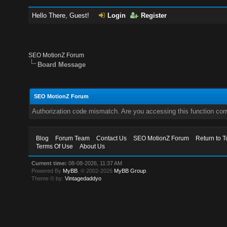
Hello There, Guest!
Login
Register
SEO MotionZ Forum
Board Message
SEO MotionZ Forum
Authorization code mismatch. Are you accessing this function corr
Blog
Forum Team
Contact Us
SEO MotionZ Forum
Return to T
Terms Of Use
About Us
Current time:
08-08-2026, 11:37 AM
Powered By
MyBB
, © 2002-2026
MyBB Group
.
Theme © by:
Vintagedaddyo