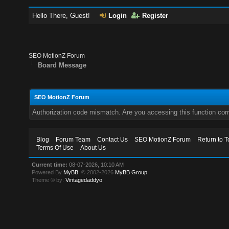
Hello There, Guest!
Login
Register
SEO MotionZ Forum
Board Message
SEO MotionZ Forum
Authorization code mismatch. Are you accessing this function corr
Blog
Forum Team
Contact Us
SEO MotionZ Forum
Return to T
Terms Of Use
About Us
Current time:
08-07-2026, 10:10 AM
Powered By
MyBB
, © 2002-2026
MyBB Group
.
Theme © by:
Vintagedaddyo