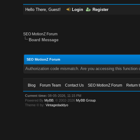
Hello There, Guest!
Login
Register
SEO MotionZ Forum
Board Message
SEO MotionZ Forum
Authorization code mismatch. Are you accessing this function c
Blog
Forum Team
Contact Us
SEO MotionZ Forum
Return 
Current time:
08-05-2026, 11:15 PM
Powered By
MyBB
, © 2002-2026
MyBB Group
.
Theme © by:
Vintagedaddyo