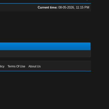
Current time:
08-05-2026, 11:15 PM
licy
Terms Of Use
About Us