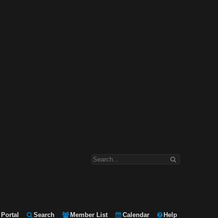
Portal
Search
Member List
Calendar
Help