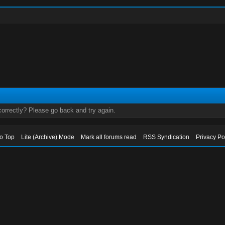
orrectly? Please go back and try again.
to Top
Lite (Archive) Mode
Mark all forums read
RSS Syndication
Privacy Po