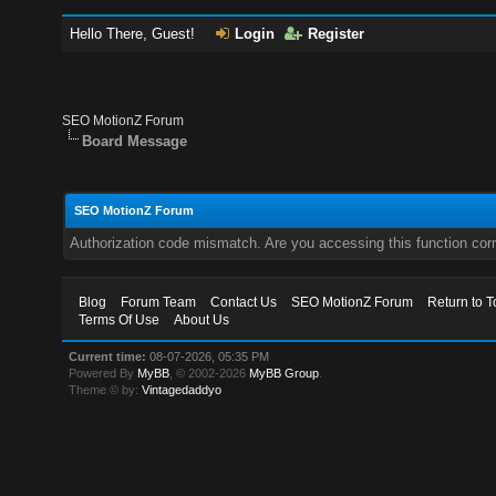
Hello There, Guest!
Login
Register
SEO MotionZ Forum
Board Message
SEO MotionZ Forum
Authorization code mismatch. Are you accessing this function corr
Blog
Forum Team
Contact Us
SEO MotionZ Forum
Return to T
Terms Of Use
About Us
Current time:
08-07-2026, 05:35 PM
Powered By
MyBB
, © 2002-2026
MyBB Group
.
Theme © by:
Vintagedaddyo