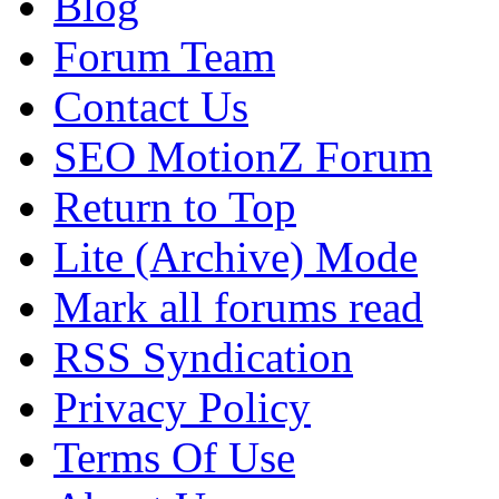
Blog
Forum Team
Contact Us
SEO MotionZ Forum
Return to Top
Lite (Archive) Mode
Mark all forums read
RSS Syndication
Privacy Policy
Terms Of Use