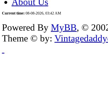
About Us
Current time:
08-08-2026, 03:42 AM
Powered By
MyBB
, © 20
Theme © by:
Vintagedaddy