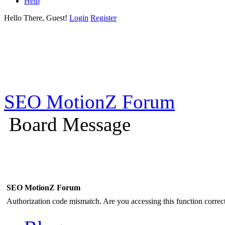
Help
Hello There, Guest!
Login
Register
SEO MotionZ Forum
Board Message
SEO MotionZ Forum
Authorization code mismatch. Are you accessing this function correct