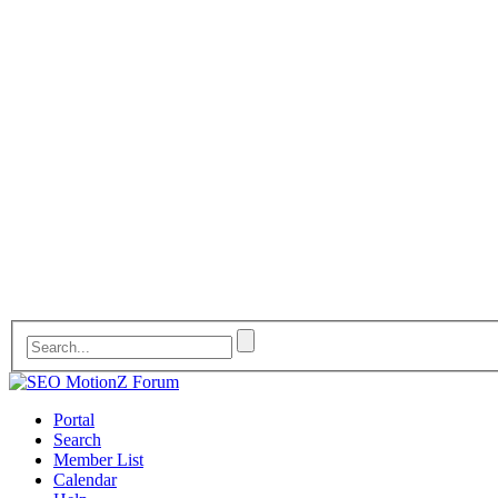
Portal
Search
Member List
Calendar