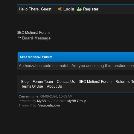
Hello There, Guest!
Login
Register
SEO MotionZ Forum
Board Message
SEO MotionZ Forum
Authorization code mismatch. Are you accessing this function corr
Blog
Forum Team
Contact Us
SEO MotionZ Forum
Return to T
Terms Of Use
About Us
Current time:
08-08-2026, 10:05 AM
Powered By
MyBB
, © 2002-2026
MyBB Group
.
Theme © by:
Vintagedaddyo