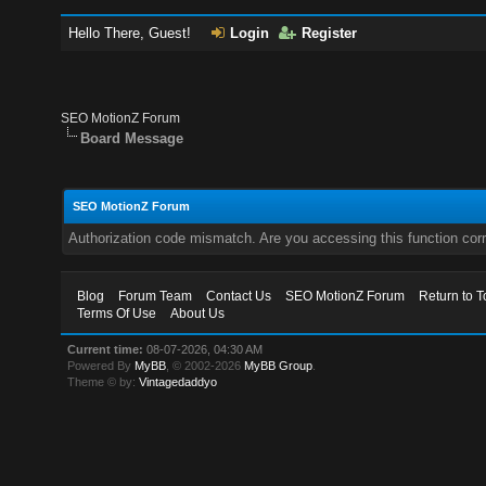
Hello There, Guest!
Login
Register
SEO MotionZ Forum
Board Message
SEO MotionZ Forum
Authorization code mismatch. Are you accessing this function corr
Blog
Forum Team
Contact Us
SEO MotionZ Forum
Return to T
Terms Of Use
About Us
Current time:
08-07-2026, 04:30 AM
Powered By
MyBB
, © 2002-2026
MyBB Group
.
Theme © by:
Vintagedaddyo