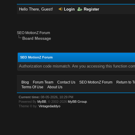
Hello There, Guest!
Login
Register
SEO MotionZ Forum
Board Message
SEO MotionZ Forum
Authorization code mismatch. Are you accessing this function corr
Blog
Forum Team
Contact Us
SEO MotionZ Forum
Return to T
Terms Of Use
About Us
Current time:
08-05-2026, 10:29 PM
Powered By
MyBB
, © 2002-2026
MyBB Group
.
Theme © by:
Vintagedaddyo