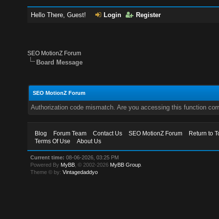
Hello There, Guest!
Login
Register
SEO MotionZ Forum
Board Message
SEO MotionZ Forum
Authorization code mismatch. Are you accessing this function corr
Blog
Forum Team
Contact Us
SEO MotionZ Forum
Return to T
Terms Of Use
About Us
Current time:
08-06-2026, 03:25 PM
Powered By
MyBB
, © 2002-2026
MyBB Group
.
Theme © by:
Vintagedaddyo