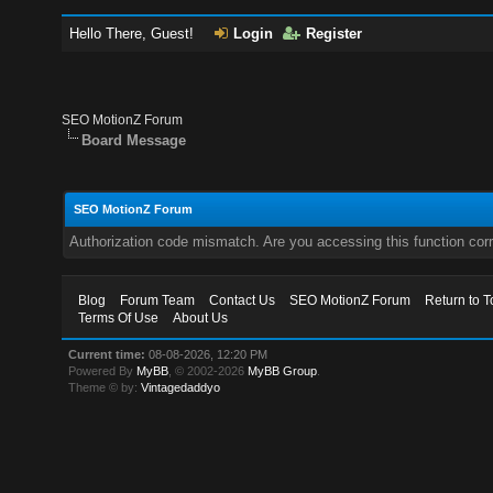
Hello There, Guest!
Login
Register
SEO MotionZ Forum
Board Message
SEO MotionZ Forum
Authorization code mismatch. Are you accessing this function corr
Blog
Forum Team
Contact Us
SEO MotionZ Forum
Return to T
Terms Of Use
About Us
Current time:
08-08-2026, 12:20 PM
Powered By
MyBB
, © 2002-2026
MyBB Group
.
Theme © by:
Vintagedaddyo