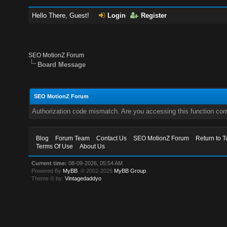
Hello There, Guest!
Login
Register
SEO MotionZ Forum
Board Message
SEO MotionZ Forum
Authorization code mismatch. Are you accessing this function corr
Blog
Forum Team
Contact Us
SEO MotionZ Forum
Return to T
Terms Of Use
About Us
Current time:
08-09-2026, 05:54 AM
Powered By
MyBB
, © 2002-2026
MyBB Group
.
Theme © by:
Vintagedaddyo