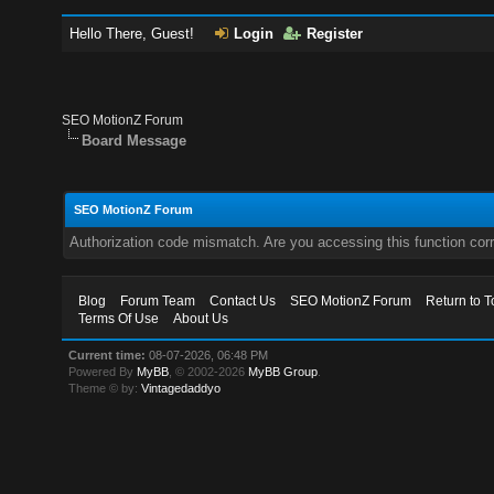
Hello There, Guest!
Login
Register
SEO MotionZ Forum
Board Message
SEO MotionZ Forum
Authorization code mismatch. Are you accessing this function corr
Blog
Forum Team
Contact Us
SEO MotionZ Forum
Return to T
Terms Of Use
About Us
Current time:
08-07-2026, 06:48 PM
Powered By
MyBB
, © 2002-2026
MyBB Group
.
Theme © by:
Vintagedaddyo