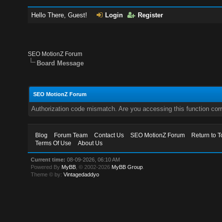
Hello There, Guest!
Login
Register
SEO MotionZ Forum
Board Message
SEO MotionZ Forum
Authorization code mismatch. Are you accessing this function corr
Blog
Forum Team
Contact Us
SEO MotionZ Forum
Return to T
Terms Of Use
About Us
Current time:
08-09-2026, 06:10 AM
Powered By
MyBB
, © 2002-2026
MyBB Group
.
Theme © by:
Vintagedaddyo