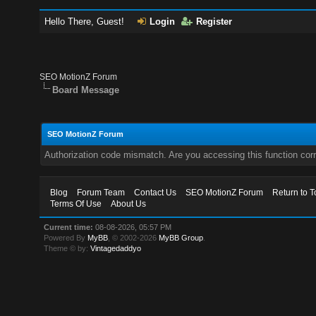
Hello There, Guest!
Login
Register
SEO MotionZ Forum
Board Message
SEO MotionZ Forum
Authorization code mismatch. Are you accessing this function corr
Blog
Forum Team
Contact Us
SEO MotionZ Forum
Return to T
Terms Of Use
About Us
Current time:
08-08-2026, 05:57 PM
Powered By
MyBB
, © 2002-2026
MyBB Group
.
Theme © by:
Vintagedaddyo