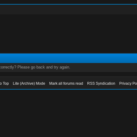
orrectly? Please go back and try again.
to Top
Lite (Archive) Mode
Mark all forums read
RSS Syndication
Privacy Po