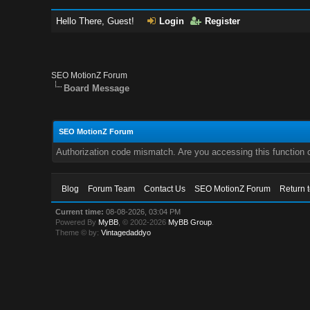
Hello There, Guest!
Login
Register
SEO MotionZ Forum
Board Message
SEO MotionZ Forum
Authorization code mismatch. Are you accessing this function c
Blog
Forum Team
Contact Us
SEO MotionZ Forum
Return 
Current time:
08-08-2026, 03:04 PM
Powered By
MyBB
, © 2002-2026
MyBB Group
.
Theme © by:
Vintagedaddyo