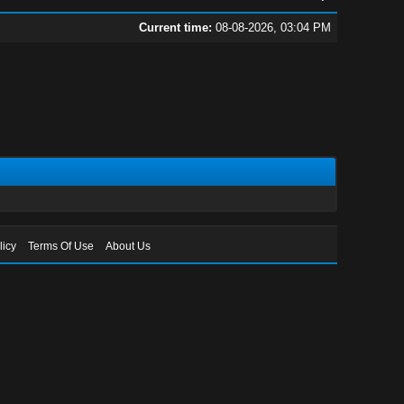
Current time:
08-08-2026, 03:04 PM
licy
Terms Of Use
About Us