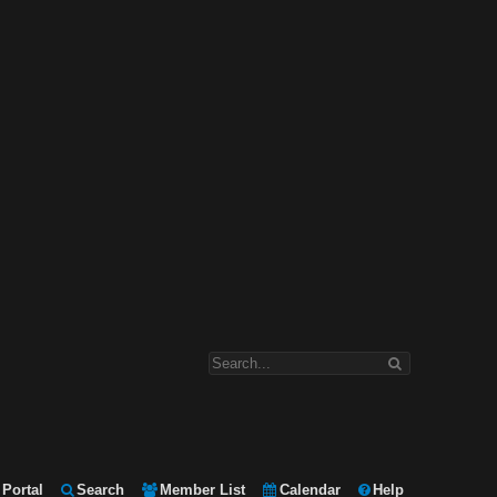
Portal
Search
Member List
Calendar
Help