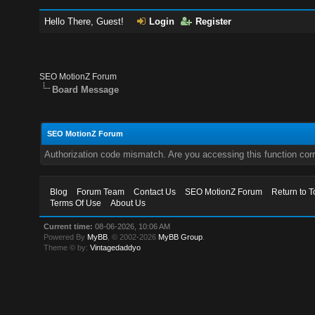
Hello There, Guest!
Login
Register
SEO MotionZ Forum
Board Message
SEO MotionZ Forum
Authorization code mismatch. Are you accessing this function corr
Blog
Forum Team
Contact Us
SEO MotionZ Forum
Return to T
Terms Of Use
About Us
Current time:
08-06-2026, 10:06 AM
Powered By
MyBB
, © 2002-2026
MyBB Group
.
Theme © by:
Vintagedaddyo