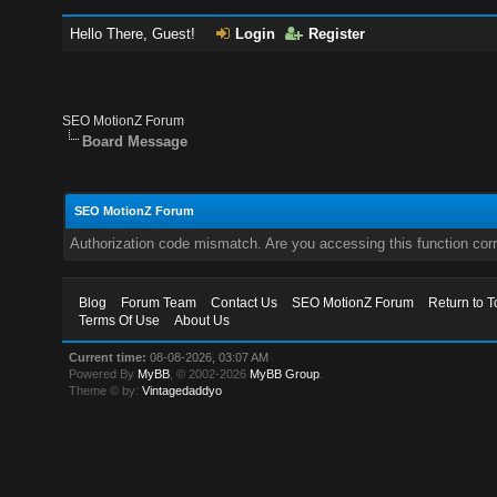
Hello There, Guest!
Login
Register
SEO MotionZ Forum
Board Message
SEO MotionZ Forum
Authorization code mismatch. Are you accessing this function corr
Blog
Forum Team
Contact Us
SEO MotionZ Forum
Return to T
Terms Of Use
About Us
Current time:
08-08-2026, 03:07 AM
Powered By
MyBB
, © 2002-2026
MyBB Group
.
Theme © by:
Vintagedaddyo