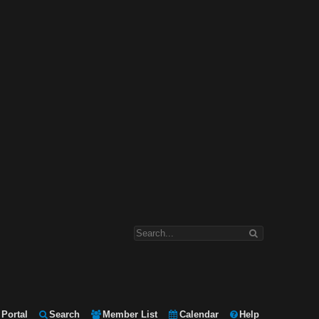
Portal
Search
Member List
Calendar
Help