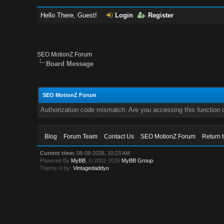
Hello There, Guest!
Login
Register
SEO MotionZ Forum
Board Message
SEO MotionZ Forum
Authorization code mismatch. Are you accessing this function c
Blog
Forum Team
Contact Us
SEO MotionZ Forum
Return 
Current time:
08-08-2026, 10:23 AM
Powered By
MyBB
, © 2002-2026
MyBB Group
.
Theme © by:
Vintagedaddyo