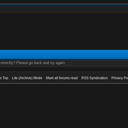
orrectly? Please go back and try again.
to Top
Lite (Archive) Mode
Mark all forums read
RSS Syndication
Privacy Po