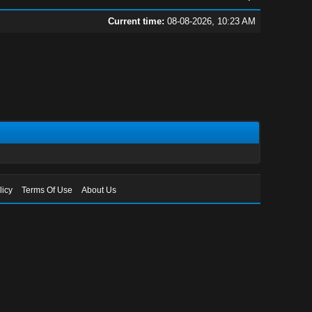
Current time:
08-08-2026, 10:23 AM
licy
Terms Of Use
About Us