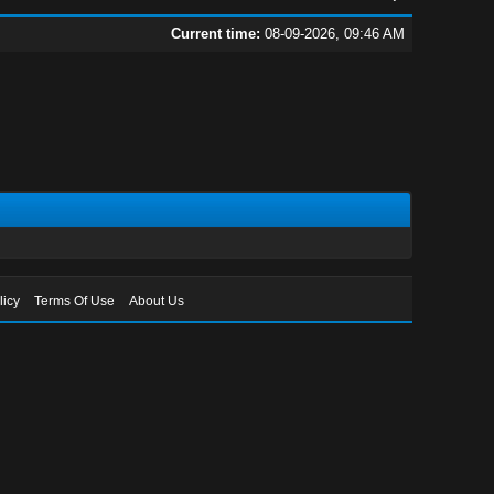
Current time:
08-09-2026, 09:46 AM
licy
Terms Of Use
About Us