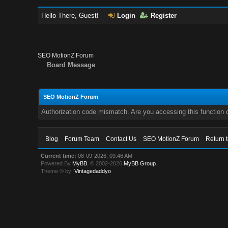
Hello There, Guest!
Login
Register
SEO MotionZ Forum
Board Message
SEO MotionZ Forum
Authorization code mismatch. Are you accessing this function c
Blog
Forum Team
Contact Us
SEO MotionZ Forum
Return 
Current time:
08-09-2026, 09:46 AM
Powered By
MyBB
, © 2002-2026
MyBB Group
.
Theme © by:
Vintagedaddyo