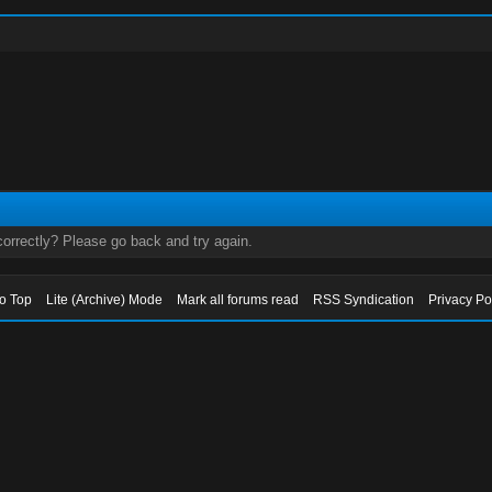
orrectly? Please go back and try again.
to Top
Lite (Archive) Mode
Mark all forums read
RSS Syndication
Privacy Po