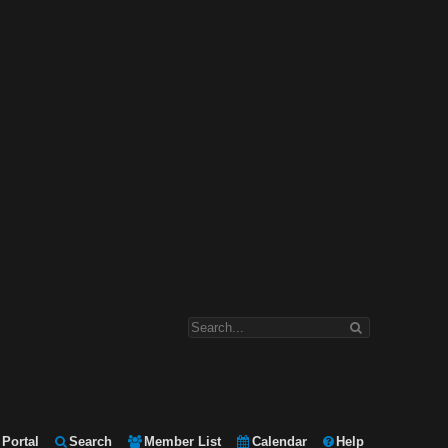
Portal
Search
Member List
Calendar
Help