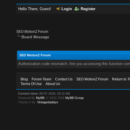
Hello There, Guest!
Login
Register
SEO MotionZ Forum
Board Message
SEO MotionZ Forum
Authorization code mismatch. Are you accessing this function corr
Blog
Forum Team
Contact Us
SEO MotionZ Forum
Return to T
Terms Of Use
About Us
Current time:
08-07-2026, 03:11 AM
Powered By
MyBB
, © 2002-2026
MyBB Group
.
Theme © by:
Vintagedaddyo