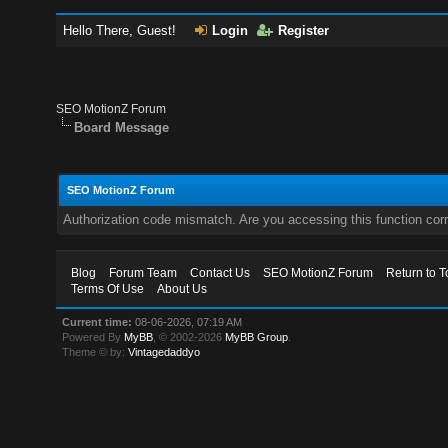
Hello There, Guest!
Login
Register
SEO MotionZ Forum
Board Message
SEO MotionZ Forum
Authorization code mismatch. Are you accessing this function corr
Blog
Forum Team
Contact Us
SEO MotionZ Forum
Return to T
Terms Of Use
About Us
Current time:
08-06-2026, 07:19 AM
Powered By
MyBB
, © 2002-2026
MyBB Group
.
Theme © by:
Vintagedaddyo