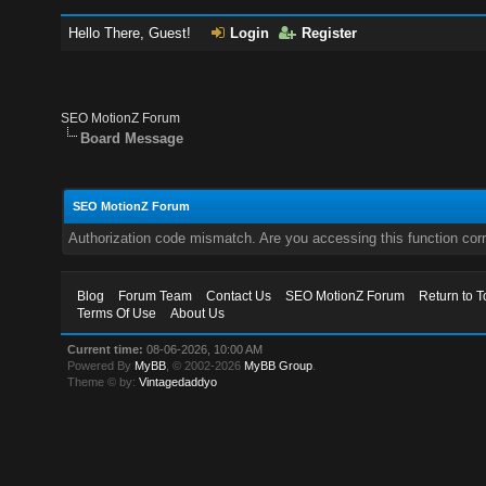
Hello There, Guest!
Login
Register
SEO MotionZ Forum
Board Message
SEO MotionZ Forum
Authorization code mismatch. Are you accessing this function corr
Blog
Forum Team
Contact Us
SEO MotionZ Forum
Return to T
Terms Of Use
About Us
Current time:
08-06-2026, 10:00 AM
Powered By
MyBB
, © 2002-2026
MyBB Group
.
Theme © by:
Vintagedaddyo