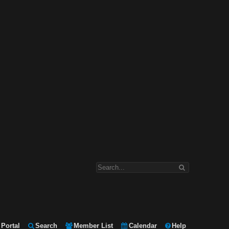
Portal
Search
Member List
Calendar
Help