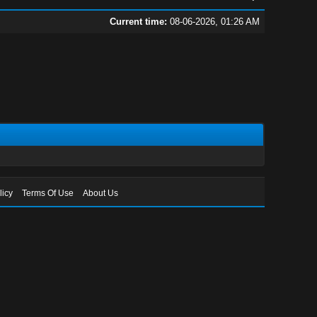
Current time:
08-06-2026, 01:26 AM
licy
Terms Of Use
About Us