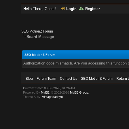
Hello There, Guest!
Login
Register
SEO MotionZ Forum
Board Message
SEO MotionZ Forum
Authorization code mismatch. Are you accessing this function c
Blog
Forum Team
Contact Us
SEO MotionZ Forum
Return 
Current time:
08-06-2026, 01:26 AM
Powered By
MyBB
, © 2002-2026
MyBB Group
.
Theme © by:
Vintagedaddyo