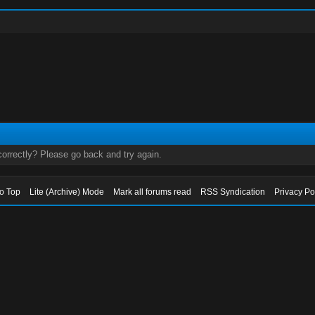
orrectly? Please go back and try again.
to Top
Lite (Archive) Mode
Mark all forums read
RSS Syndication
Privacy Po