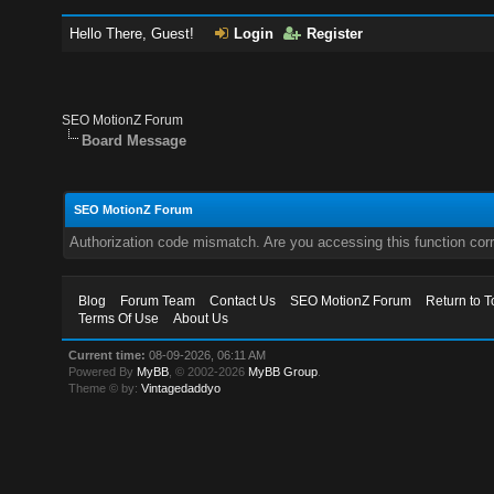
Hello There, Guest!
Login
Register
SEO MotionZ Forum
Board Message
SEO MotionZ Forum
Authorization code mismatch. Are you accessing this function corr
Blog
Forum Team
Contact Us
SEO MotionZ Forum
Return to T
Terms Of Use
About Us
Current time:
08-09-2026, 06:11 AM
Powered By
MyBB
, © 2002-2026
MyBB Group
.
Theme © by:
Vintagedaddyo