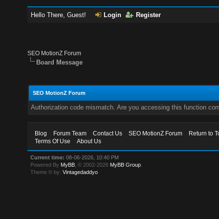
Hello There, Guest!
Login
Register
SEO MotionZ Forum
Board Message
SEO MotionZ Forum
Authorization code mismatch. Are you accessing this function corr
Blog
Forum Team
Contact Us
SEO MotionZ Forum
Return to T
Terms Of Use
About Us
Current time:
08-06-2026, 10:40 PM
Powered By
MyBB
, © 2002-2026
MyBB Group
.
Theme © by:
Vintagedaddyo