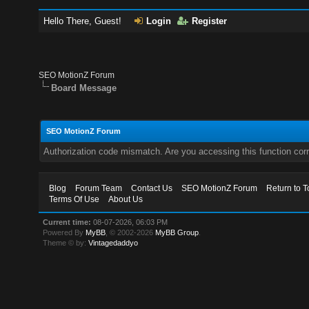
Hello There, Guest!
Login
Register
SEO MotionZ Forum
Board Message
SEO MotionZ Forum
Authorization code mismatch. Are you accessing this function corr
Blog
Forum Team
Contact Us
SEO MotionZ Forum
Return to T
Terms Of Use
About Us
Current time:
08-07-2026, 06:03 PM
Powered By
MyBB
, © 2002-2026
MyBB Group
.
Theme © by:
Vintagedaddyo