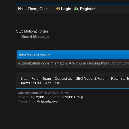
Hello There, Guest!
Login
Register
SEO MotionZ Forum
Board Message
SEO MotionZ Forum
Authorization code mismatch. Are you accessing this function corr
Blog
Forum Team
Contact Us
SEO MotionZ Forum
Return to T
Terms Of Use
About Us
Current time:
08-06-2026, 11:59 AM
Powered By
MyBB
, © 2002-2026
MyBB Group
.
Theme © by:
Vintagedaddyo