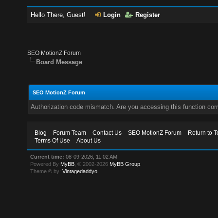
Hello There, Guest!
Login
Register
SEO MotionZ Forum
Board Message
SEO MotionZ Forum
Authorization code mismatch. Are you accessing this function corr
Blog
Forum Team
Contact Us
SEO MotionZ Forum
Return to T
Terms Of Use
About Us
Current time:
08-09-2026, 11:02 AM
Powered By
MyBB
, © 2002-2026
MyBB Group
.
Theme © by:
Vintagedaddyo