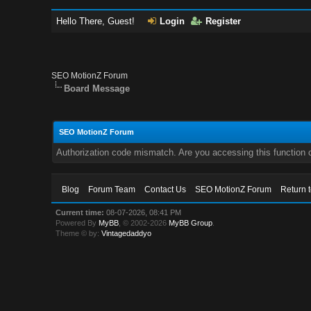
Hello There, Guest!
Login
Register
SEO MotionZ Forum
Board Message
SEO MotionZ Forum
Authorization code mismatch. Are you accessing this function c
Blog
Forum Team
Contact Us
SEO MotionZ Forum
Return 
Current time:
08-07-2026, 08:41 PM
Powered By
MyBB
, © 2002-2026
MyBB Group
.
Theme © by:
Vintagedaddyo