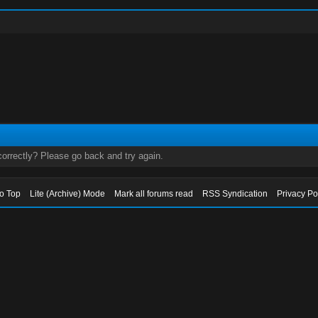
orrectly? Please go back and try again.
to Top
Lite (Archive) Mode
Mark all forums read
RSS Syndication
Privacy Po