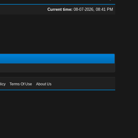
Current time:
08-07-2026, 08:41 PM
licy
Terms Of Use
About Us