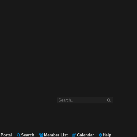
Portal
Search
Member List
Calendar
Help