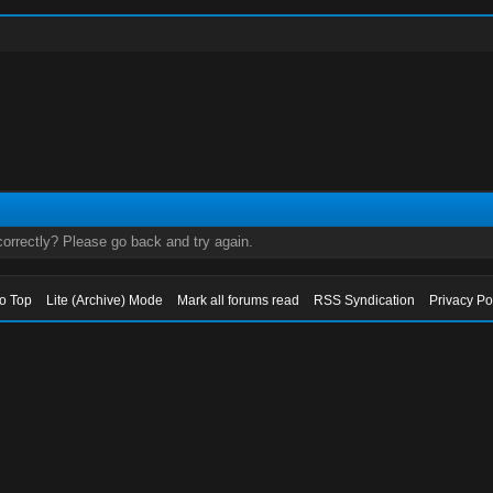
orrectly? Please go back and try again.
to Top
Lite (Archive) Mode
Mark all forums read
RSS Syndication
Privacy Po