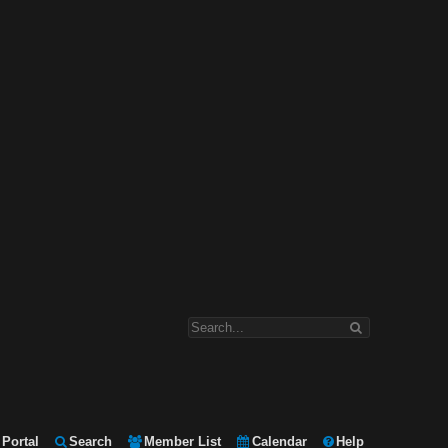
Portal
Search
Member List
Calendar
Help