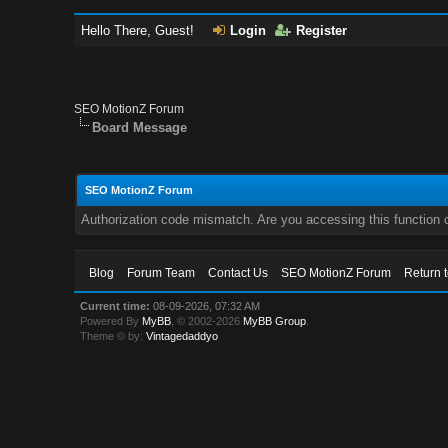
Hello There, Guest!
Login
Register
SEO MotionZ Forum
Board Message
SEO MotionZ Forum
Authorization code mismatch. Are you accessing this function c
Blog
Forum Team
Contact Us
SEO MotionZ Forum
Return 
Current time:
08-09-2026, 07:32 AM
Powered By
MyBB
, © 2002-2026
MyBB Group
.
Theme © by:
Vintagedaddyo