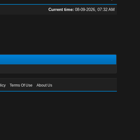
Current time:
08-09-2026, 07:32 AM
licy
Terms Of Use
About Us