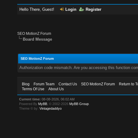
Hello There, Guest!
Login
Register
SEO MotionZ Forum
Board Message
SEO MotionZ Forum
Authorization code mismatch. Are you accessing this function corr
Blog
Forum Team
Contact Us
SEO MotionZ Forum
Return to T
Terms Of Use
About Us
Current time:
08-08-2026, 06:02 AM
Powered By
MyBB
, © 2002-2026
MyBB Group
.
Theme © by:
Vintagedaddyo