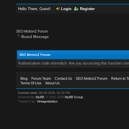
Hello There, Guest!
Login
Register
SEO MotionZ Forum
Board Message
SEO MotionZ Forum
Authorization code mismatch. Are you accessing this function corr
Blog
Forum Team
Contact Us
SEO MotionZ Forum
Return to T
Terms Of Use
About Us
Current time:
08-06-2026, 02:18 PM
Powered By
MyBB
, © 2002-2026
MyBB Group
.
Theme © by:
Vintagedaddyo