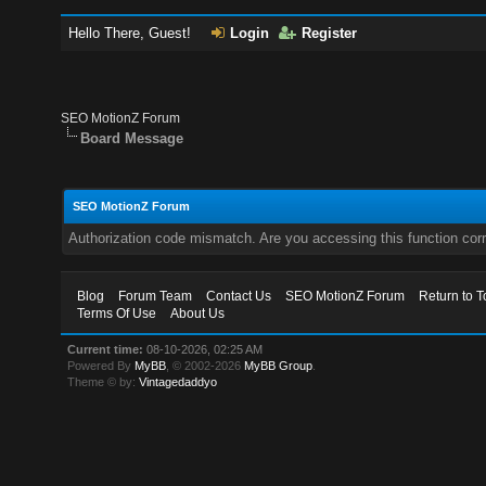
Hello There, Guest!
Login
Register
SEO MotionZ Forum
Board Message
SEO MotionZ Forum
Authorization code mismatch. Are you accessing this function corr
Blog
Forum Team
Contact Us
SEO MotionZ Forum
Return to T
Terms Of Use
About Us
Current time:
08-10-2026, 02:25 AM
Powered By
MyBB
, © 2002-2026
MyBB Group
.
Theme © by:
Vintagedaddyo