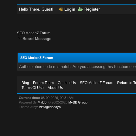
Hello There, Guest!
Login
Register
SEO MotionZ Forum
Board Message
SEO MotionZ Forum
Authorization code mismatch. Are you accessing this function corr
Blog
Forum Team
Contact Us
SEO MotionZ Forum
Return to T
Terms Of Use
About Us
Current time:
08-09-2026, 09:31 AM
Powered By
MyBB
, © 2002-2026
MyBB Group
.
Theme © by:
Vintagedaddyo