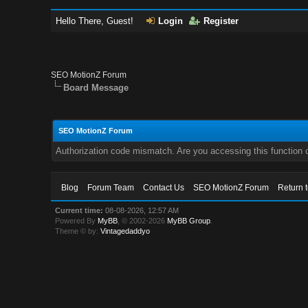
Hello There, Guest!
Login
Register
SEO MotionZ Forum
Board Message
SEO MotionZ Forum
Authorization code mismatch. Are you accessing this function c
Blog
Forum Team
Contact Us
SEO MotionZ Forum
Return 
Current time:
08-08-2026, 12:57 AM
Powered By
MyBB
, © 2002-2026
MyBB Group
.
Theme © by:
Vintagedaddyo