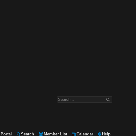
Portal
Search
Member List
Calendar
Help