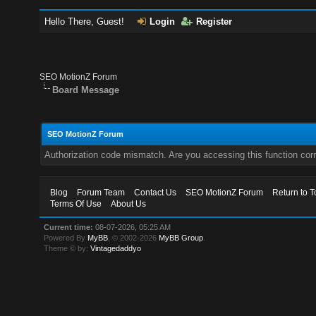
Hello There, Guest!
Login
Register
SEO MotionZ Forum
Board Message
SEO MotionZ Forum
Authorization code mismatch. Are you accessing this function corr
Blog
Forum Team
Contact Us
SEO MotionZ Forum
Return to T
Terms Of Use
About Us
Current time:
08-07-2026, 05:25 AM
Powered By
MyBB
, © 2002-2026
MyBB Group
.
Theme © by:
Vintagedaddyo