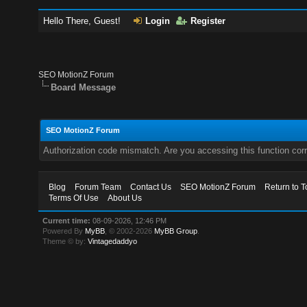
Hello There, Guest!
Login
Register
SEO MotionZ Forum
Board Message
SEO MotionZ Forum
Authorization code mismatch. Are you accessing this function corr
Blog
Forum Team
Contact Us
SEO MotionZ Forum
Return to T
Terms Of Use
About Us
Current time:
08-09-2026, 12:46 PM
Powered By
MyBB
, © 2002-2026
MyBB Group
.
Theme © by:
Vintagedaddyo