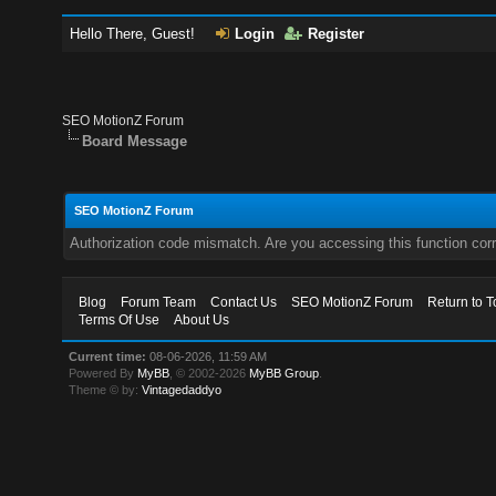
Hello There, Guest!
Login
Register
SEO MotionZ Forum
Board Message
SEO MotionZ Forum
Authorization code mismatch. Are you accessing this function corr
Blog
Forum Team
Contact Us
SEO MotionZ Forum
Return to T
Terms Of Use
About Us
Current time:
08-06-2026, 11:59 AM
Powered By
MyBB
, © 2002-2026
MyBB Group
.
Theme © by:
Vintagedaddyo