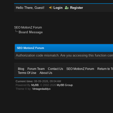
Hello There, Guest!
Login
Register
SEO MotionZ Forum
Board Message
SEO MotionZ Forum
Authorization code mismatch. Are you accessing this function corr
Blog
Forum Team
Contact Us
SEO MotionZ Forum
Return to T
Terms Of Use
About Us
Current time:
08-09-2026, 09:04 AM
Powered By
MyBB
, © 2002-2026
MyBB Group
.
Theme © by:
Vintagedaddyo