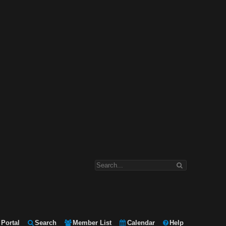
Portal
Search
Member List
Calendar
Help