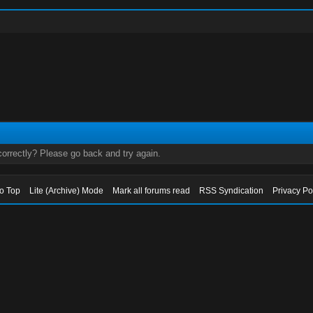
orrectly? Please go back and try again.
to Top
Lite (Archive) Mode
Mark all forums read
RSS Syndication
Privacy Po