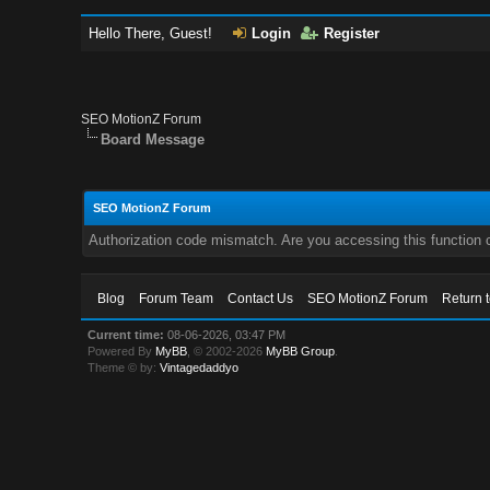
Hello There, Guest!
Login
Register
SEO MotionZ Forum
Board Message
SEO MotionZ Forum
Authorization code mismatch. Are you accessing this function c
Blog
Forum Team
Contact Us
SEO MotionZ Forum
Return 
Current time:
08-06-2026, 03:47 PM
Powered By
MyBB
, © 2002-2026
MyBB Group
.
Theme © by:
Vintagedaddyo