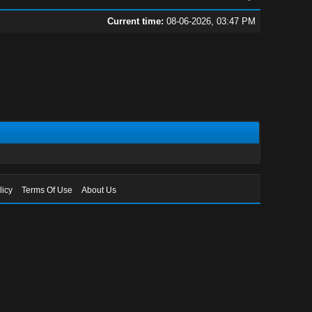
Current time:
08-06-2026, 03:47 PM
licy
Terms Of Use
About Us